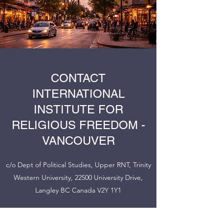
CONTACT
INTERNATIONAL
INSTITUTE FOR
RELIGIOUS FREEDOM -
VANCOUVER
c/o Dept of Political Studies, Upper RNT, Trinity
Western University, 22500 University Drive,
Langley BC Canada V2Y 1Y1
janet.epp-buckingham@twu.ca