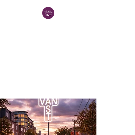
INTERNATIONAL
INSTITUTE FOR
RELIGIOUS
FREEDOM -
VANCOUVER (IIRF-V)
IIRF in North America
A Project of the
Religion in
Canada Institute