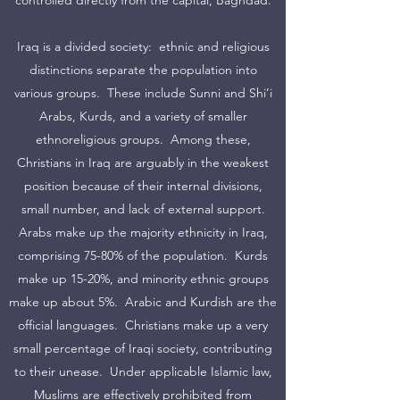
controlled directly from the capital, Baghdad.
Iraq is a divided society: ethnic and religious
distinctions separate the population into
various groups. These include Sunni and Shi’i
Arabs, Kurds, and a variety of smaller
ethnoreligious groups. Among these,
Christians in Iraq are arguably in the weakest
position because of their internal divisions,
small number, and lack of external support.
Arabs make up the majority ethnicity in Iraq,
comprising 75-80% of the population. Kurds
make up 15-20%, and minority ethnic groups
make up about 5%. Arabic and Kurdish are the
official languages. Christians make up a very
small percentage of Iraqi society, contributing
to their unease. Under applicable Islamic law,
Muslims are effectively prohibited from