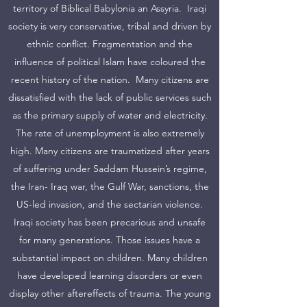
territory of Biblical Babylonia an Assyria. Iraqi
society is very conservative, tribal and driven by
ethnic conflict. Fragmentation and the
influence of political Islam have coloured the
recent history of the nation. Many citizens are
dissatisfied with the lack of public services such
as the primary supply of water and electricity.
The rate of unemployment is also extremely
high. Many citizens are traumatized after years
of suffering under Saddam Hussein’s regime,
the Iran- Iraq war, the Gulf War, sanctions, the
US-led invasion, and the sectarian violence.
Iraqi society has been precarious and unsafe
for many generations. Those issues have a
substantial impact on children. Many children
have developed learning disorders or even
display other aftereffects of trauma. The young