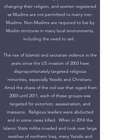
changing their religion, and women registered
as Muslims are not permitted to marry non-
Muslims. Non-Muslims are required to live by
Muslim strictures in many local environments,
including the need to veil.
The rise of Islamist and sectarian violence in the
years since the US invasion of 2003 have
disproportionately targeted religious
minorities, especially Yezidis and Christians.
Amid the chaos of the civil war that raged from
2003 until 2011, each of these groups was
targeted for extortion, assassination, and
massacre. Religious leaders were abducted
and in some cases killed. When in 2014 the
Islamic State militia invaded and took over large
swathes of northern Iraq, many Yezidis and