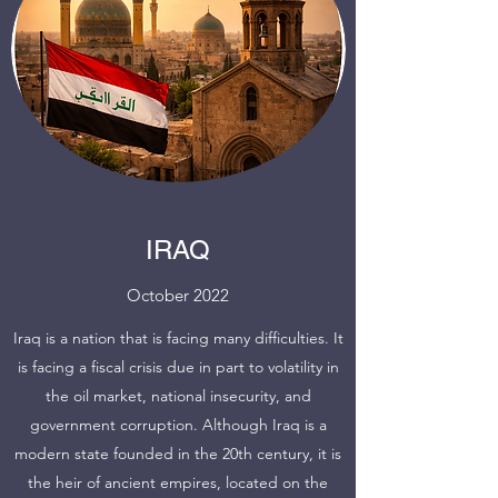
IRAQ
October 2022
Iraq is a nation that is facing many difficulties. It
is facing a fiscal crisis due in part to volatility in
the oil market, national insecurity, and
government corruption. Although Iraq is a
modern state founded in the 20th century, it is
the heir of ancient empires, located on the