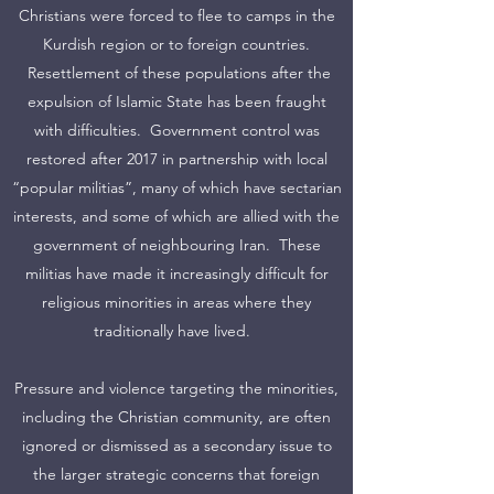
Christians were forced to flee to camps in the
Kurdish region or to foreign countries.
Resettlement of these populations after the
expulsion of Islamic State has been fraught
with difficulties. Government control was
restored after 2017 in partnership with local
“popular militias”, many of which have sectarian
interests, and some of which are allied with the
government of neighbouring Iran. These
militias have made it increasingly difficult for
religious minorities in areas where they
traditionally have lived.
Pressure and violence targeting the minorities,
including the Christian community, are often
ignored or dismissed as a secondary issue to
the larger strategic concerns that foreign