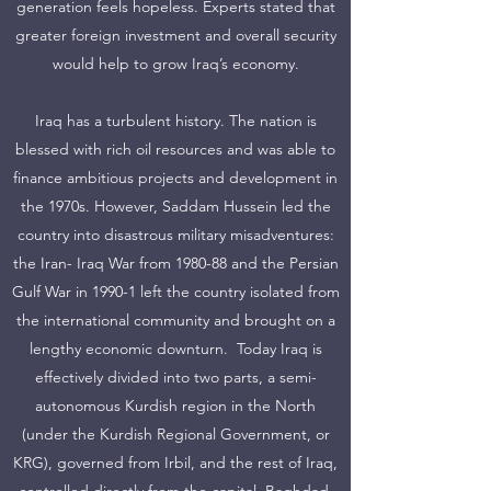
generation feels hopeless. Experts stated that
greater foreign investment and overall security
would help to grow Iraq’s economy.
Iraq has a turbulent history. The nation is
blessed with rich oil resources and was able to
finance ambitious projects and development in
the 1970s. However, Saddam Hussein led the
country into disastrous military misadventures:
the Iran- Iraq War from 1980-88 and the Persian
Gulf War in 1990-1 left the country isolated from
the international community and brought on a
lengthy economic downturn. Today Iraq is
effectively divided into two parts, a semi-
autonomous Kurdish region in the North
(under the Kurdish Regional Government, or
KRG), governed from Irbil, and the rest of Iraq,