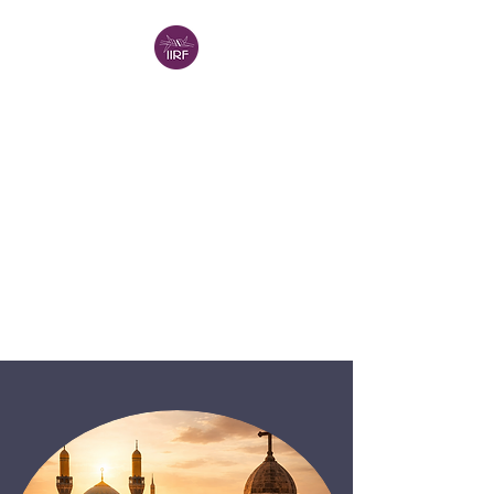
INTERNATIONAL
INSTITUTE FOR
RELIGIOUS
FREEDOM -
VANCOUVER (IIRF-V)
IIRF in North America
A Project of the
Religion in
Canada Institute