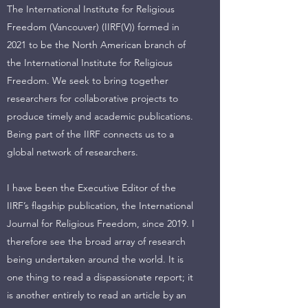
The International Institute for Religious
Freedom (Vancouver) (IIRF(V)) formed in
2021 to be the North American branch of
the International Institute for Religious
Freedom. We seek to bring together
researchers for collaborative projects to
produce timely and academic publications.
Being part of the IIRF connects us to a
global network of researchers.
I have been the Executive Editor of the
IIRF’s flagship publication, the International
Journal for Religious Freedom, since 2019. I
therefore see the broad array of research
being undertaken around the world. It is
one thing to read a dispassionate report; it
is another entirely to read an article by an