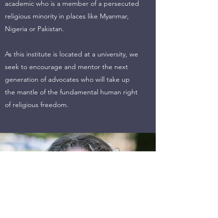
academic who is a member of a persecuted
religious minority in places like Myanmar,
Nigeria or Pakistan.
As this institute is located at a university, we
seek to encourage and mentor the next
generation of advocates who will take up
the mantle of the fundamental human right
of religious freedom.