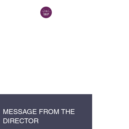
INTERNATIONAL
INSTITUTE FOR
RELIGIOUS
FREEDOM -
VANCOUVER (IIRF-V)
IIRF in North America
A Project of the
Religion in
Canada Institute
MESSAGE FROM THE
DIRECTOR